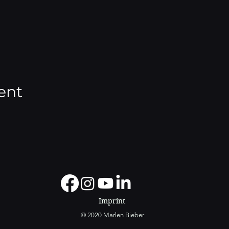
ent
Imprint
© 2020 Marlen Bieber