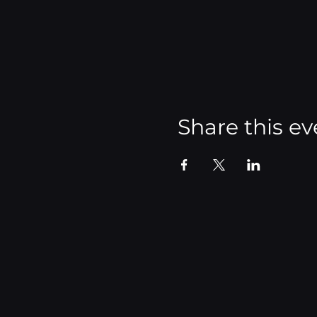
Share this ev