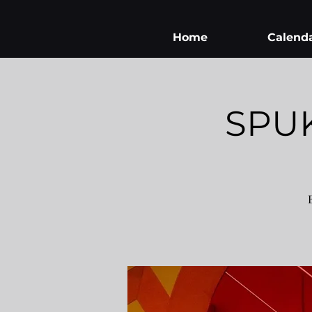
Home
Calend
SPU