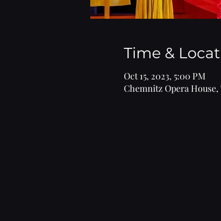
Time & Locat
Oct 15, 2023, 5:00 PM
Chemnitz Opera House, 