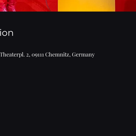
ion
Theaterpl. 2, 09111 Chemnitz, Germany