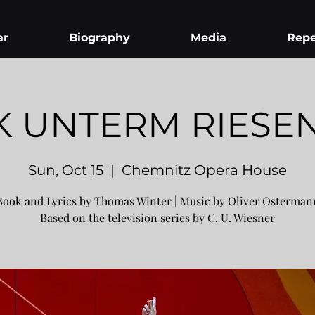
ar
Biography
Media
Repe
K UNTERM RIESE
Sun, Oct 15
  |  
Chemnitz Opera House
Book and Lyrics by Thomas Winter | Music by Oliver Osterman
Based on the television series by C. U. Wiesner