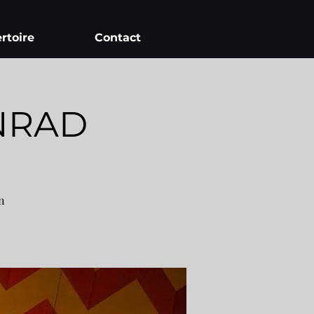
rtoire
Contact
NRAD
n