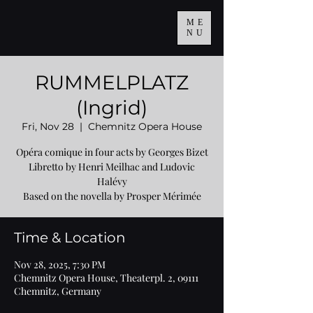
ME
NU
RUMMELPLATZ
(Ingrid)
Fri, Nov 28
  |  
Chemnitz Opera House
Opéra comique in four acts by Georges Bizet
Libretto by Henri Meilhac and Ludovic
Halévy
Based on the novella by Prosper Mérimée
Time & Location
Nov 28, 2025, 7:30 PM
Chemnitz Opera House, Theaterpl. 2, 09111
Chemnitz, Germany