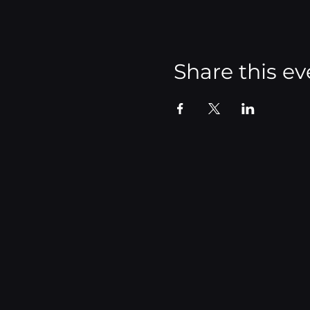
Share this ev