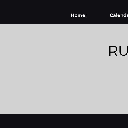
Home
Calend
RU