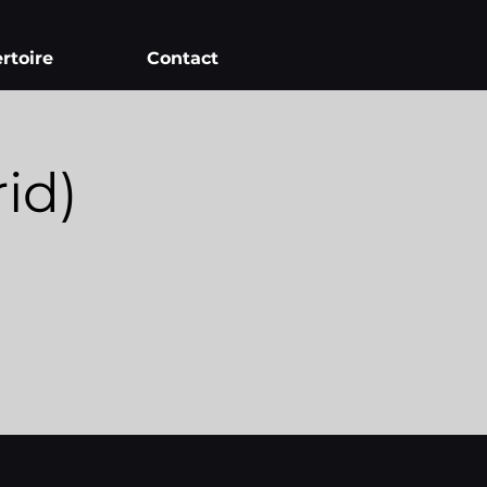
rtoire
Contact
id)