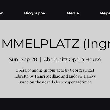
ar
Biography
Media
Repe
MMELPLATZ (Ingr
Sun, Sep 28
  |  
Chemnitz Opera House
Opéra comique in four acts by Georges Bizet
Libretto by Henri Meilhac and Ludovic Halévy
Based on the novella by Prosper Mérimée