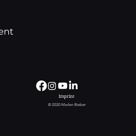
ent
Imprint
© 2020 Marlen Bieber