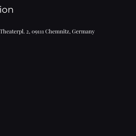
ion
Theaterpl. 2, 09111 Chemnitz, Germany