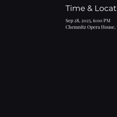
Time & Locat
Sep 28, 2025, 6:00 PM
Chemnitz Opera House, 