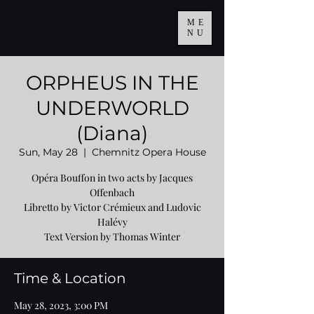
ME
NU
ORPHEUS IN THE
UNDERWORLD
(Diana)
Sun, May 28
  |  
Chemnitz Opera House
Opéra Bouffon in two acts by Jacques
Offenbach
Libretto by Victor Crémieux and Ludovic
Halévy
Text Version by Thomas Winter
Time & Location
May 28, 2023, 3:00 PM