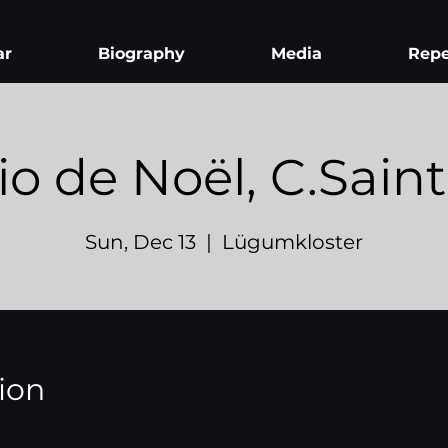
ar
Biography
Media
Repe
io de Noël, C.Sain
Sun, Dec 13
  |  
Lügumkloster
ion