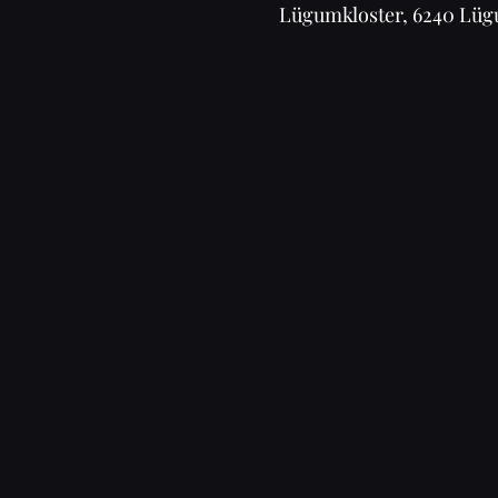
Lügumkloster, 6240 Lüg