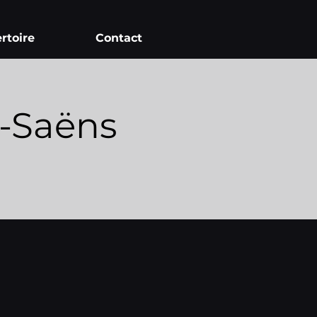
rtoire
Contact
t-Saëns