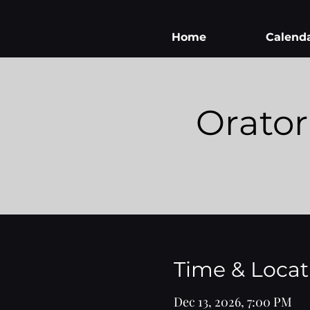
Home
Calend
Orator
Time & Locat
Dec 13, 2026, 7:00 PM