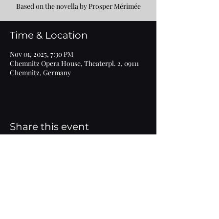
Based on the novella by Prosper Mérimée
Time & Location
Nov 01, 2025, 7:30 PM
Chemnitz Opera House, Theaterpl. 2, 09111
Chemnitz, Germany
Share this event