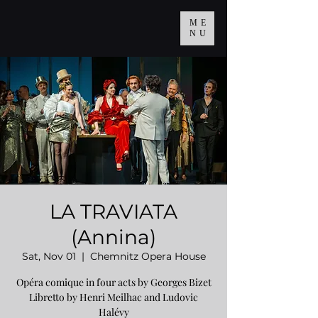
ME
NU
LA TRAVIATA
(Annina)
Sat, Nov 01
  |  
Chemnitz Opera House
Opéra comique in four acts by Georges Bizet
Libretto by Henri Meilhac and Ludovic
Halévy