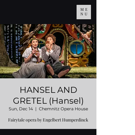
ME
NU
HANSEL AND
GRETEL (Hansel)
Sun, Dec 14
  |  
Chemnitz Opera House