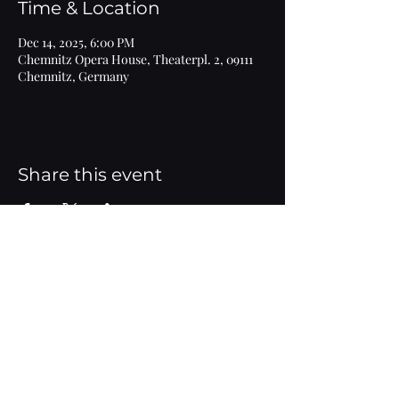
Time & Location
Dec 14, 2025, 6:00 PM
Chemnitz Opera House, Theaterpl. 2, 09111
Chemnitz, Germany
Share this event
Imprint
© 2020 Marlen Bieber