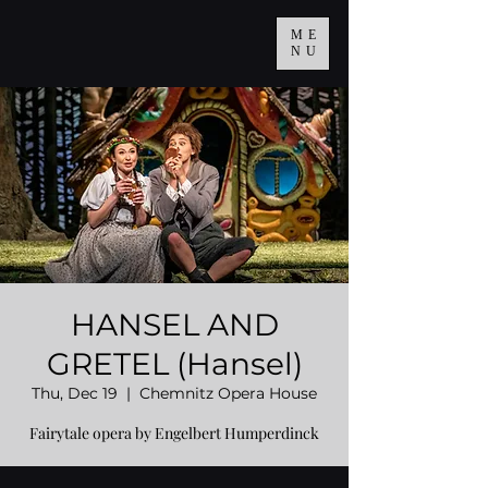
ME
NU
HANSEL AND
GRETEL (Hansel)
Thu, Dec 19
  |  
Chemnitz Opera House