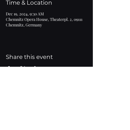
Time & Location
Dec 19, 2024, 9:30 AM
Chemnitz Opera House, Theaterpl. 2, 09111
Chemnitz, Germany
Share this event
Imprint
© 2020 Marlen Bieber