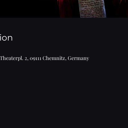
ion
Theaterpl. 2, 09111 Chemnitz, Germany