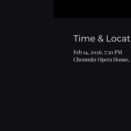
Time & Locat
Feb 14, 2026, 7:30 PM
Chemnitz Opera House, 