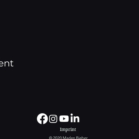
ent
Imprint
© 2020 Marlen Bieber