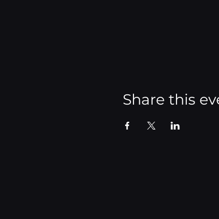
Share this ev