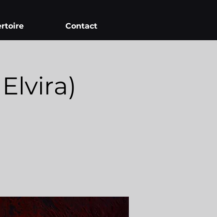
rtoire
Contact
lvira)