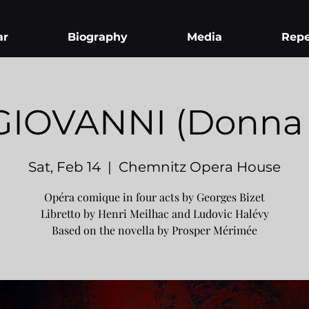
ar
Biography
Media
Repe
IOVANNI (Donna E
Sat, Feb 14
  |  
Chemnitz Opera House
Opéra comique in four acts by Georges Bizet
Libretto by Henri Meilhac and Ludovic Halévy
Based on the novella by Prosper Mérimée