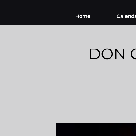
Home
Calend
DON G