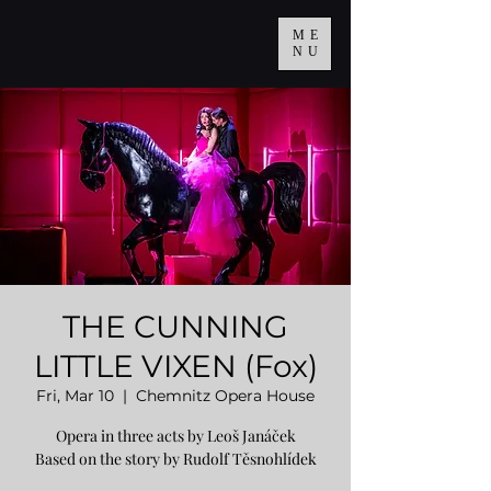
ME
NU
THE CUNNING
LITTLE VIXEN (Fox)
Fri, Mar 10
  |  
Chemnitz Opera House
Opera in three acts by Leoš Janáček
Based on the story by Rudolf Těsnohlídek