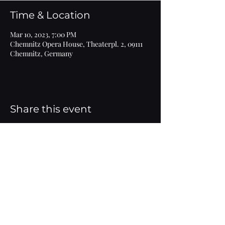
Time & Location
Mar 10, 2023, 7:00 PM
Chemnitz Opera House, Theaterpl. 2, 09111
Chemnitz, Germany
Share this event
Imprint
© 2020 Marlen Bieber